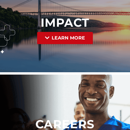
IMPACT
LEARN MORE
CAREERS