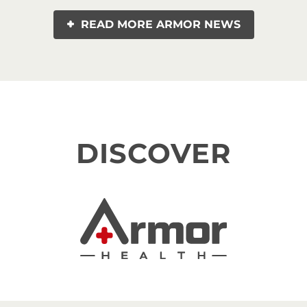
READ MORE ARMOR NEWS
DISCOVER