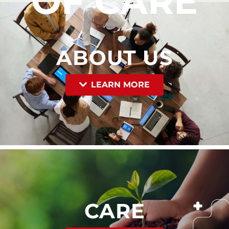
OF CARE
ABOUT US
LEARN MORE
CARE