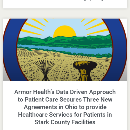
Armor Health’s Data Driven Approach
to Patient Care Secures Three New
Agreements in Ohio to provide
Healthcare Services for Patients in
Stark County Facilities