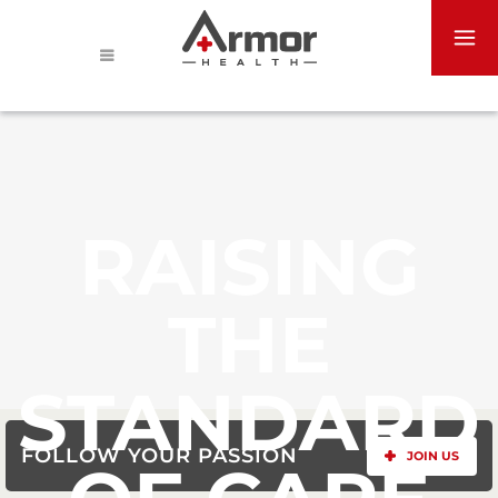
RAISING
THE
STANDARD
FOLLOW YOUR PASSION
JOIN US