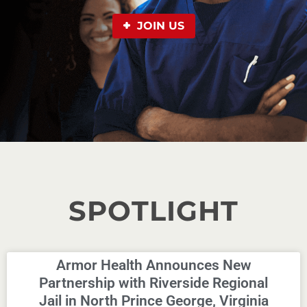
JOIN US
SPOTLIGHT
Armor Health Announces New
Partnership with Riverside Regional
Jail in North Prince George, Virginia