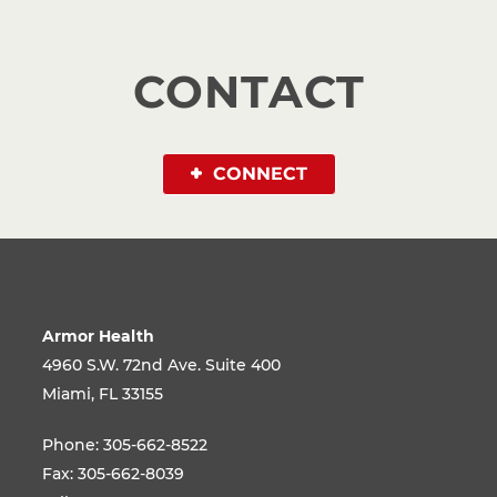
CONTACT
CONNECT
Armor Health
4960 S.W. 72nd Ave. Suite 400
Miami, FL 33155
Phone:
305-662-8522
Fax:
305-662-8039