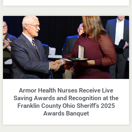
Armor Health Nurses Receive Live
Saving Awards and Recognition at the
Franklin County Ohio Sheriff’s 2025
Awards Banquet