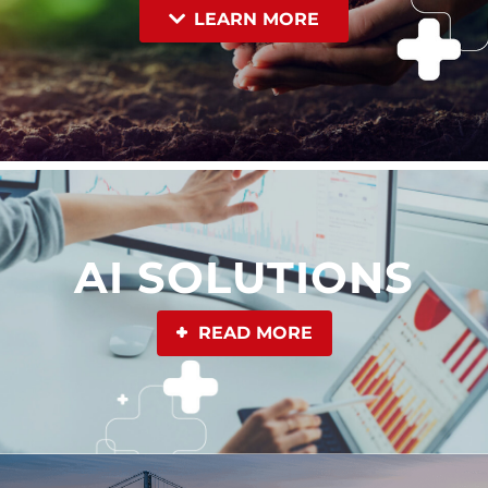
LEARN MORE
AI SOLUTIONS
READ MORE