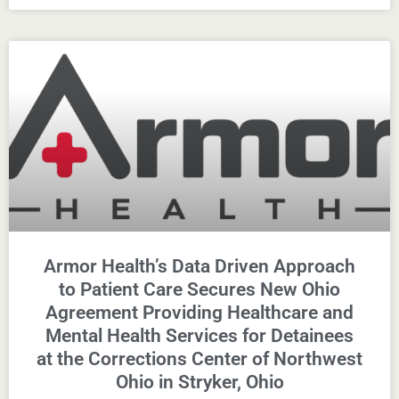
Armor Health’s Data Driven Approach
to Patient Care Secures New Ohio
Agreement Providing Healthcare and
Mental Health Services for Detainees
at the Corrections Center of Northwest
Ohio in Stryker, Ohio